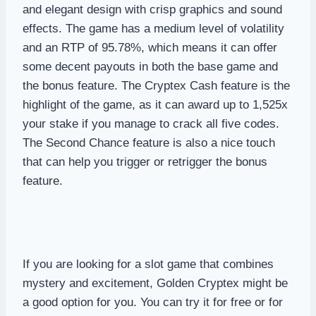
and elegant design with crisp graphics and sound
effects. The game has a medium level of volatility
and an RTP of 95.78%, which means it can offer
some decent payouts in both the base game and
the bonus feature. The Cryptex Cash feature is the
highlight of the game, as it can award up to 1,525x
your stake if you manage to crack all five codes.
The Second Chance feature is also a nice touch
that can help you trigger or retrigger the bonus
feature.
If you are looking for a slot game that combines
mystery and excitement, Golden Cryptex might be
a good option for you. You can try it for free or for