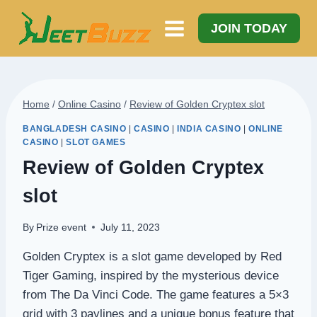
Skip
to
JOIN TODAY
content
Home
/
Online Casino
/
Review of Golden Cryptex slot
BANGLADESH CASINO
|
CASINO
|
INDIA CASINO
|
ONLINE
CASINO
|
SLOT GAMES
Review of Golden Cryptex
slot
By
Prize event
July 11, 2023
Golden Cryptex is a slot game developed by Red
Tiger Gaming, inspired by the mysterious device
from The Da Vinci Code. The game features a 5×3
grid with 3 paylines and a unique bonus feature that