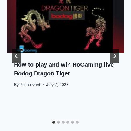
How to play and win HoGaming live
Bodog Dragon Tiger
By
Prize event
July 7, 2023