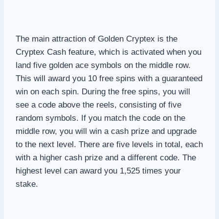
The main attraction of Golden Cryptex is the
Cryptex Cash feature, which is activated when you
land five golden ace symbols on the middle row.
This will award you 10 free spins with a guaranteed
win on each spin. During the free spins, you will
see a code above the reels, consisting of five
random symbols. If you match the code on the
middle row, you will win a cash prize and upgrade
to the next level. There are five levels in total, each
with a higher cash prize and a different code. The
highest level can award you 1,525 times your
stake.