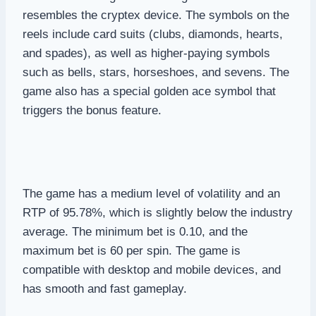
resembles the cryptex device. The symbols on the
reels include card suits (clubs, diamonds, hearts,
and spades), as well as higher-paying symbols
such as bells, stars, horseshoes, and sevens. The
game also has a special golden ace symbol that
triggers the bonus feature.
The game has a medium level of volatility and an
RTP of 95.78%, which is slightly below the industry
average. The minimum bet is 0.10, and the
maximum bet is 60 per spin. The game is
compatible with desktop and mobile devices, and
has smooth and fast gameplay.