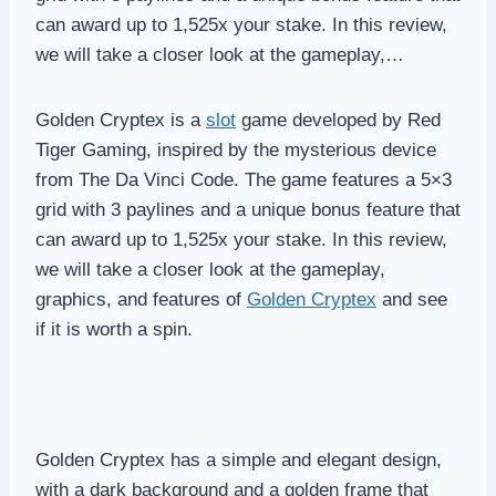
can award up to 1,525x your stake. In this review,
we will take a closer look at the gameplay,…
Golden Cryptex is a
slot
game developed by Red
Tiger Gaming, inspired by the mysterious device
from The Da Vinci Code. The game features a 5×3
grid with 3 paylines and a unique bonus feature that
can award up to 1,525x your stake. In this review,
we will take a closer look at the gameplay,
graphics, and features of
Golden Cryptex
and see
if it is worth a spin.
Golden Cryptex has a simple and elegant design,
with a dark background and a golden frame that