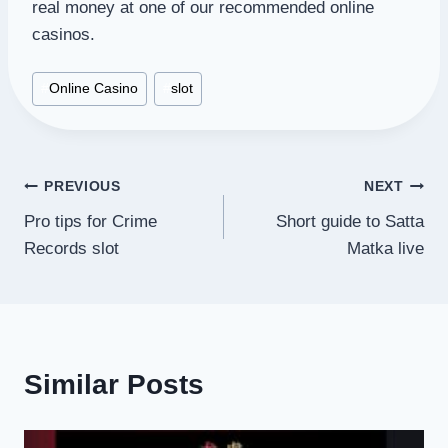
real money at one of our recommended online
casinos.
Post
#
Online Casino
#
slot
Tags:
Post
PREVIOUS
NEXT
Pro tips for Crime
Short guide to Satta
navigation
Records slot
Matka live
Similar Posts