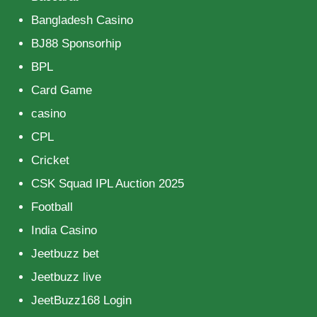
Bangladesh Casino
BJ88 Sponsorhip
BPL
Card Game
casino
CPL
Cricket
CSK Squad IPL Auction 2025
Football
India Casino
Jeetbuzz bet
Jeetbuzz live
JeetBuzz168 Login