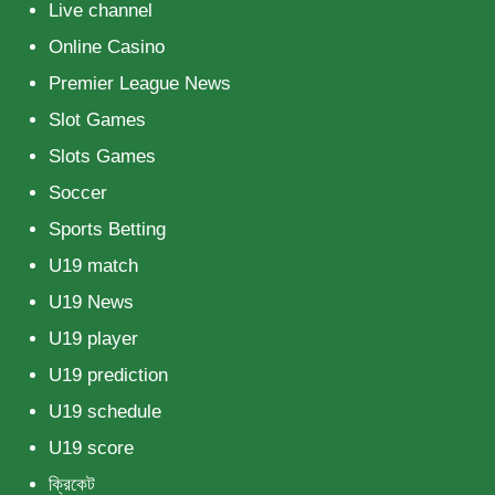
Live channel
Online Casino
Premier League News
Slot Games
Slots Games
Soccer
Sports Betting
U19 match
U19 News
U19 player
U19 prediction
U19 schedule
U19 score
ক্রিকেট