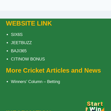
WEBSITE LINK
SIX6S
JEETBUZZ
BAJI365
CITINOW BONUS
More Cricket Articles and News
Winners’ Column – Betting