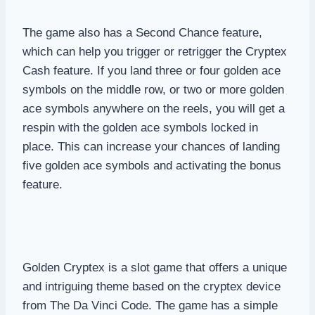
The game also has a Second Chance feature,
which can help you trigger or retrigger the Cryptex
Cash feature. If you land three or four golden ace
symbols on the middle row, or two or more golden
ace symbols anywhere on the reels, you will get a
respin with the golden ace symbols locked in
place. This can increase your chances of landing
five golden ace symbols and activating the bonus
feature.
Golden Cryptex is a slot game that offers a unique
and intriguing theme based on the cryptex device
from The Da Vinci Code. The game has a simple