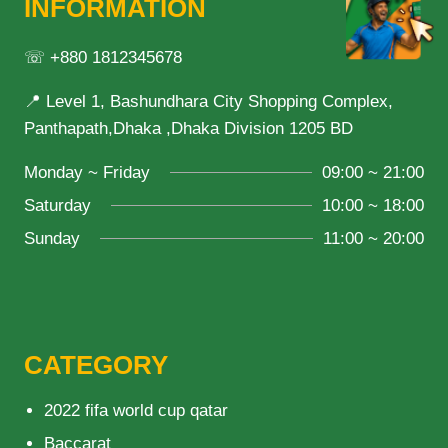
INFORMATION
☏ +880 1812345678
📍 Level 1, Bashundhara City Shopping Complex,
Panthapath,Dhaka ,Dhaka Division 1205 BD
Monday ~ Friday
09:00 ~ 21:00
Saturday
10:00 ~ 18:00
Sunday
11:00 ~ 20:00
CATEGORY
2022 fifa world cup qatar
Baccarat