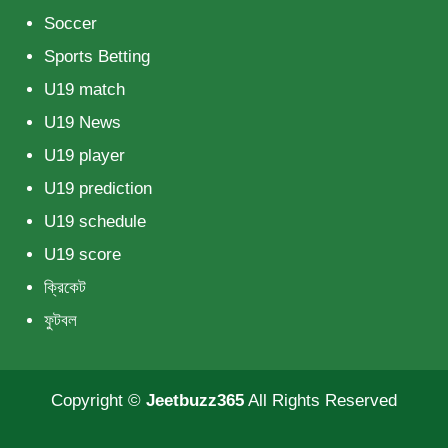
Soccer
Sports Betting
U19 match
U19 News
U19 player
U19 prediction
U19 schedule
U19 score
ক্রিকেট
ফুটবল
Copyright ©
Jeetbuzz365
All Rights Reserved