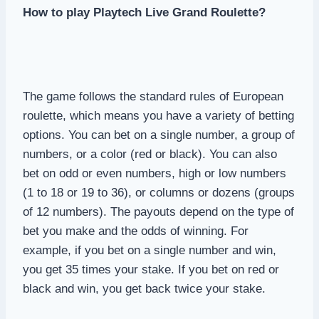
How to play Playtech Live Grand Roulette?
The game follows the standard rules of European
roulette, which means you have a variety of betting
options. You can bet on a single number, a group of
numbers, or a color (red or black). You can also
bet on odd or even numbers, high or low numbers
(1 to 18 or 19 to 36), or columns or dozens (groups
of 12 numbers). The payouts depend on the type of
bet you make and the odds of winning. For
example, if you bet on a single number and win,
you get 35 times your stake. If you bet on red or
black and win, you get back twice your stake.