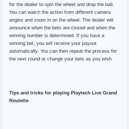
for the dealer to spin the wheel and drop the ball.
You can watch the action from different camera
angles and zoom in on the wheel. The dealer will
announce when the bets are closed and when the
winning number is determined. If you have a
winning bet, you will receive your payout
automatically. You can then repeat the process for
the next round or change your bets as you wish.
Tips and tricks for playing Playtech Live Grand
Roulette