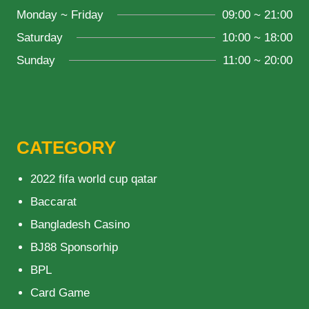
Monday ~ Friday
09:00 ~ 21:00
Saturday
10:00 ~ 18:00
Sunday
11:00 ~ 20:00
CATEGORY
2022 fifa world cup qatar
Baccarat
Bangladesh Casino
BJ88 Sponsorhip
BPL
Card Game