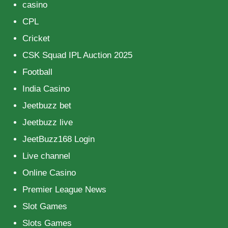
casino
CPL
Cricket
CSK Squad IPL Auction 2025
Football
India Casino
Jeetbuzz bet
Jeetbuzz live
JeetBuzz168 Login
Live channel
Online Casino
Premier League News
Slot Games
Slots Games