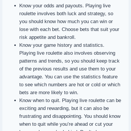
Know your odds and payouts. Playing live
roulette involves both luck and strategy, so
you should know how much you can win or
lose with each bet. Choose bets that suit your
risk appetite and bankroll.
Know your game history and statistics.
Playing live roulette also involves observing
patterns and trends, so you should keep track
of the previous results and use them to your
advantage. You can use the statistics feature
to see which numbers are hot or cold or which
bets are more likely to win.
Know when to quit. Playing live roulette can be
exciting and rewarding, but it can also be
frustrating and disappointing. You should know
when to quit while you’re ahead or cut your