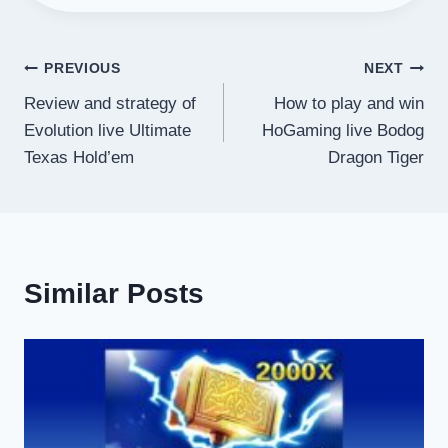
Post
PREVIOUS
NEXT
Review and strategy of
How to play and win
navigation
Evolution live Ultimate
HoGaming live Bodog
Texas Hold’em
Dragon Tiger
Similar Posts