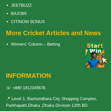
JEETBUZZ
BAJI365
CITINOW BONUS
More Cricket Articles and News
Winners’ Column – Betting
INFORMATION
☏ +880 1812345678
📍 Level 1, Bashundhara City Shopping Complex,
Panthapath,Dhaka ,Dhaka Division 1205 BD