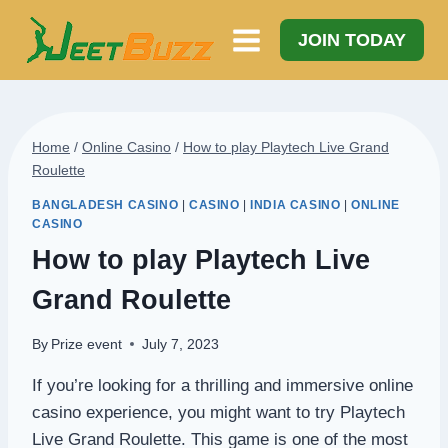
Skip
to
JOIN TODAY
content
Home
/
Online Casino
/
How to play Playtech Live Grand
Roulette
BANGLADESH CASINO
|
CASINO
|
INDIA CASINO
|
ONLINE
CASINO
How to play Playtech Live
Grand Roulette
By
Prize event
July 7, 2023
If you’re looking for a thrilling and immersive online
casino experience, you might want to try Playtech
Live Grand Roulette. This game is one of the most