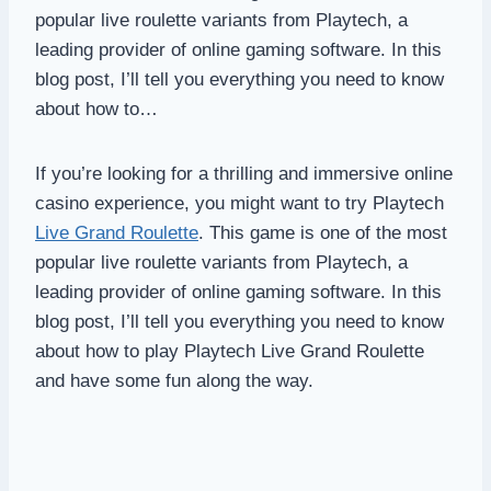
popular live roulette variants from Playtech, a
leading provider of online gaming software. In this
blog post, I’ll tell you everything you need to know
about how to…
If you’re looking for a thrilling and immersive online
casino experience, you might want to try Playtech
Live Grand Roulette
. This game is one of the most
popular live roulette variants from Playtech, a
leading provider of online gaming software. In this
blog post, I’ll tell you everything you need to know
about how to play Playtech Live Grand Roulette
and have some fun along the way.