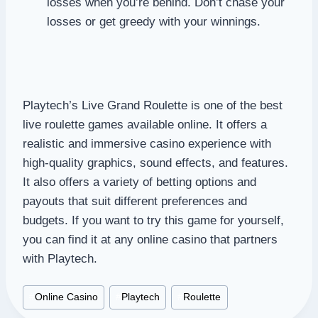
losses when you’re behind. Don’t chase your
losses or get greedy with your winnings.
Playtech’s Live Grand Roulette is one of the best
live roulette games available online. It offers a
realistic and immersive casino experience with
high-quality graphics, sound effects, and features.
It also offers a variety of betting options and
payouts that suit different preferences and
budgets. If you want to try this game for yourself,
you can find it at any online casino that partners
with Playtech.
Post
#
Online Casino
#
Playtech
#
Roulette
Tags: