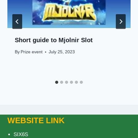
Short guide to Mjolnir Slot
By
Prize event
July 25, 2023
WEBSITE LINK
SIX6S