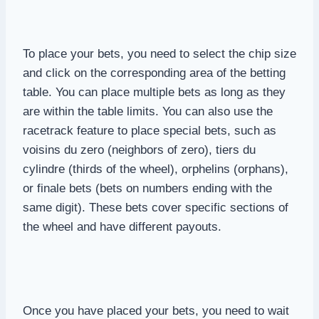
To place your bets, you need to select the chip size
and click on the corresponding area of the betting
table. You can place multiple bets as long as they
are within the table limits. You can also use the
racetrack feature to place special bets, such as
voisins du zero (neighbors of zero), tiers du
cylindre (thirds of the wheel), orphelins (orphans),
or finale bets (bets on numbers ending with the
same digit). These bets cover specific sections of
the wheel and have different payouts.
Once you have placed your bets, you need to wait