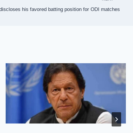
iscloses his favored batting position for ODI matches