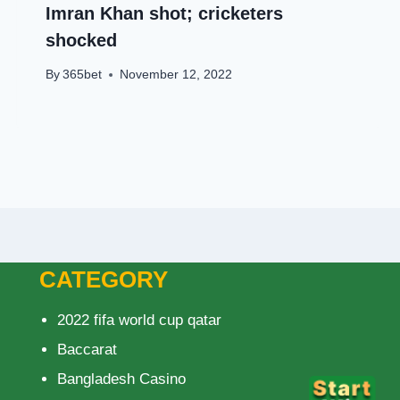
Imran Khan shot; cricketers
shocked
By
365bet
November 12, 2022
CATEGORY
2022 fifa world cup qatar
Baccarat
Bangladesh Casino