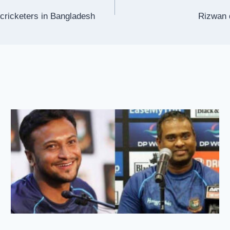
f cricketers in Bangladesh
Rizwan d