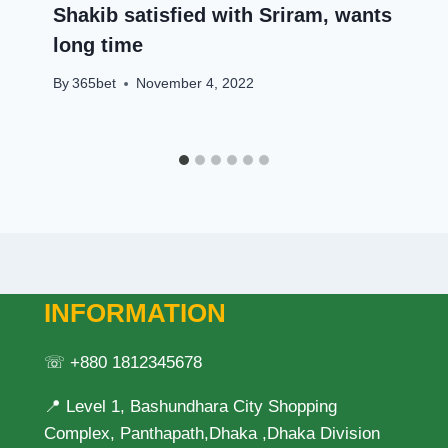
Shakib satisfied with Sriram, wants
long time
By
365bet
November 4, 2022
INFORMATION
☏ +880 1812345678
📍 Level 1, Bashundhara City Shopping
Complex, Panthapath,Dhaka ,Dhaka Division