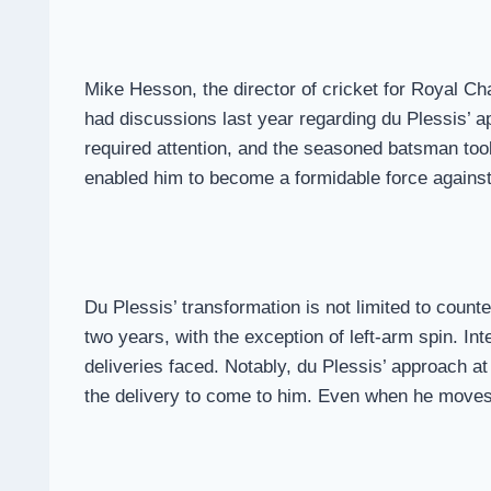
Mike Hesson, the director of cricket for Royal Ch
had discussions last year regarding du Plessis’ ap
required attention, and the seasoned batsman to
enabled him to become a formidable force against
Du Plessis’ transformation is not limited to count
two years, with the exception of left-arm spin. Int
deliveries faced. Notably, du Plessis’ approach a
the delivery to come to him. Even when he moves 