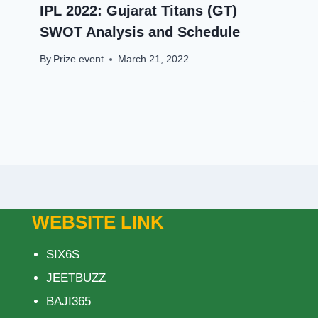
IPL 2022: Gujarat Titans (GT)
SWOT Analysis and Schedule
By
Prize event
March 21, 2022
WEBSITE LINK
SIX6S
JEETBUZZ
BAJI365