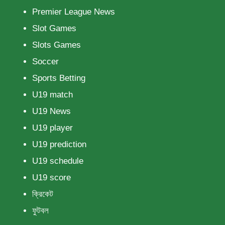
Premier League News
Slot Games
Slots Games
Soccer
Sports Betting
U19 match
U19 News
U19 player
U19 prediction
U19 schedule
U19 score
ক্রিকেট
ফুটবল