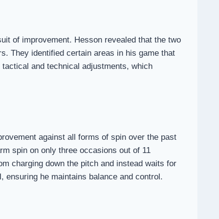
rsuit of improvement. Hesson revealed that the two
s. They identified certain areas in his game that
tactical and technical adjustments, which
provement against all forms of spin over the past
-arm spin on only three occasions out of 11
om charging down the pitch and instead waits for
, ensuring he maintains balance and control.