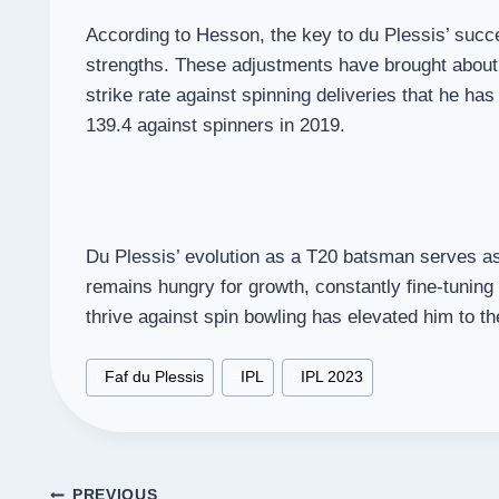
According to Hesson, the key to du Plessis’ succes
strengths. These adjustments have brought about 
strike rate against spinning deliveries that he ha
139.4 against spinners in 2019.
Du Plessis’ evolution as a T20 batsman serves a
remains hungry for growth, constantly fine-tunin
thrive against spin bowling has elevated him to th
Post
#
Faf du Plessis
#
IPL
#
IPL 2023
Tags:
PREVIOUS