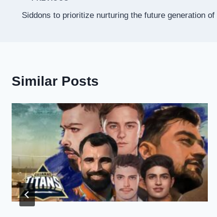
Post
Siddons to prioritize nurturing the future generation o
navigation
Similar Posts