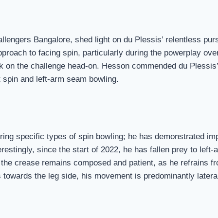
allengers Bangalore, shed light on du Plessis’ relentless pu
proach to facing spin, particularly during the powerplay over
ok on the challenge head-on. Hesson commended du Plessis’ 
 spin and left-arm seam bowling.
ering specific types of spin bowling; he has demonstrated im
erestingly, since the start of 2022, he has fallen prey to left
t the crease remains composed and patient, as he refrains fr
towards the leg side, his movement is predominantly lateral