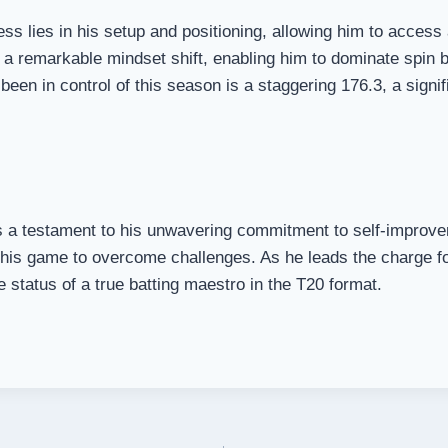
s lies in his setup and positioning, allowing him to access al
a remarkable mindset shift, enabling him to dominate spin b
s been in control of this season is a staggering 176.3, a sign
s a testament to his unwavering commitment to self-improve
g his game to overcome challenges. As he leads the charge f
e status of a true batting maestro in the T20 format.