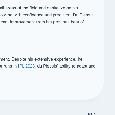
l areas of the field and capitalize on his
owling with confidence and precision. Du Plessis’
ificant improvement from his previous best of
ment. Despite his extensive experience, he
or runs in
IPL 2023
, du Plessis’ ability to adapt and
NEXT