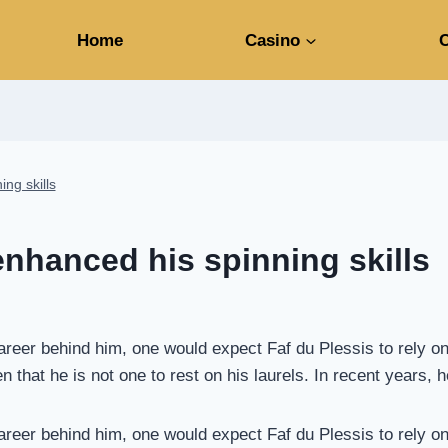
Home
Casino
C
ng skills
enhanced his spinning skills
 career behind him, one would expect Faf du Plessis to rely on 
n that he is not one to rest on his laurels. In recent years
 career behind him, one would expect Faf du Plessis to rely on 