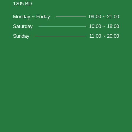
1205 BD
Monday ~ Friday
09:00 ~ 21:00
Saturday
10:00 ~ 18:00
Sunday
11:00 ~ 20:00