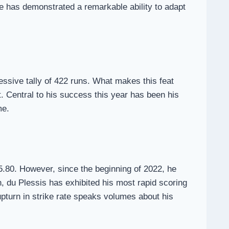
 he has demonstrated a remarkable ability to adapt
essive tally of 422 runs. What makes this feat
. Central to his success this year has been his
me.
.80. However, since the beginning of 2022, he
n, du Plessis has exhibited his most rapid scoring
pturn in strike rate speaks volumes about his