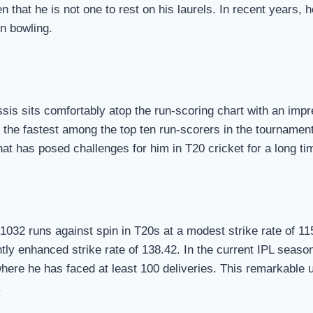
 that he is not one to rest on his laurels. In recent years,
in bowling.
sis sits comfortably atop the run-scoring chart with an impr
, the fastest among the top ten run-scorers in the tournament
at has posed challenges for him in T20 cricket for a long ti
32 runs against spin in T20s at a modest strike rate of 115
tly enhanced strike rate of 138.42. In the current IPL seaso
ere he has faced at least 100 deliveries. This remarkable u
.