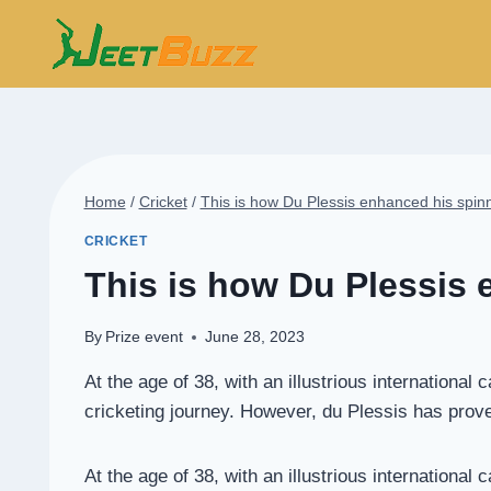
Skip
to
content
Home
/
Cricket
/
This is how Du Plessis enhanced his spinni
CRICKET
This is how Du Plessis 
By
Prize event
June 28, 2023
At the age of 38, with an illustrious international
cricketing journey. However, du Plessis has prove
At the age of 38, with an illustrious international