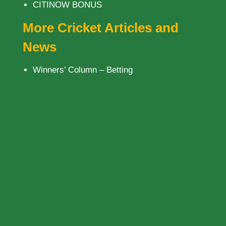
CITINOW BONUS
More Cricket Articles and
News
Winners’ Column – Betting