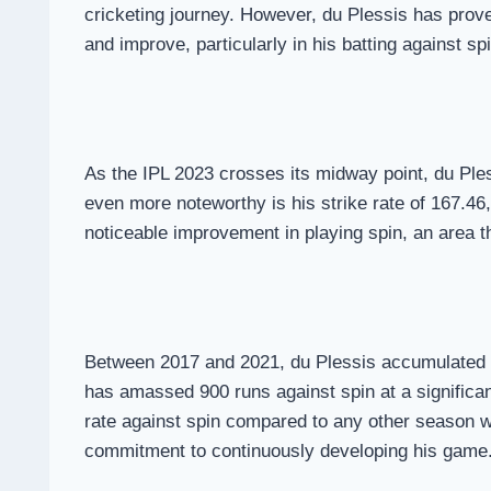
cricketing journey. However, du Plessis has proven
and improve, particularly in his batting against sp
As the IPL 2023 crosses its midway point, du Ples
even more noteworthy is his strike rate of 167.46
noticeable improvement in playing spin, an area th
Between 2017 and 2021, du Plessis accumulated 10
has amassed 900 runs against spin at a significan
rate against spin compared to any other season wh
commitment to continuously developing his game