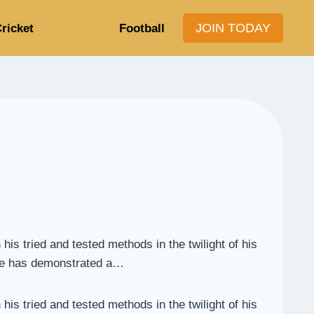
JOIN TODAY
ricket
Football
his tried and tested methods in the twilight of his
, he has demonstrated a…
his tried and tested methods in the twilight of his