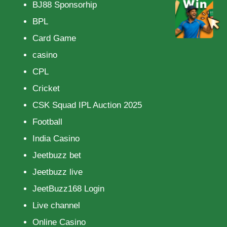
BJ88 Sponsorhip
BPL
Card Game
casino
CPL
Cricket
CSK Squad IPL Auction 2025
Football
India Casino
Jeetbuzz bet
Jeetbuzz live
JeetBuzz168 Login
Live channel
Online Casino