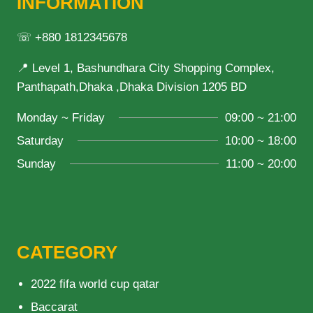
INFORMATION
☏ +880 1812345678
📍 Level 1, Bashundhara City Shopping Complex,
Panthapath,Dhaka ,Dhaka Division 1205 BD
Monday ~ Friday
09:00 ~ 21:00
Saturday
10:00 ~ 18:00
Sunday
11:00 ~ 20:00
CATEGORY
2022 fifa world cup qatar
Baccarat