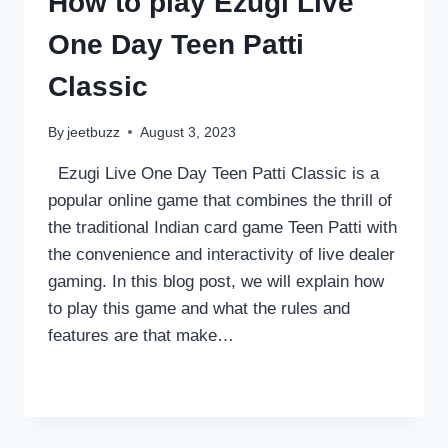
How to play Ezugi Live
One Day Teen Patti
Classic
By
jeetbuzz
August 3, 2023
Ezugi Live One Day Teen Patti Classic is a
popular online game that combines the thrill of
the traditional Indian card game Teen Patti with
the convenience and interactivity of live dealer
gaming. In this blog post, we will explain how
to play this game and what the rules and
features are that make…
HOW
READ MORE
TO
PLAY
EZUGI