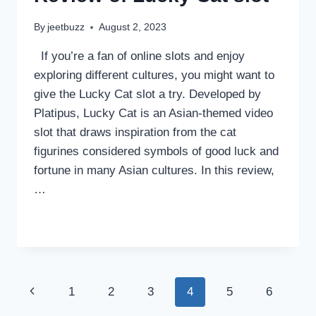
By
jeetbuzz
August 2, 2023
If you’re a fan of online slots and enjoy
exploring different cultures, you might want to
give the Lucky Cat slot a try. Developed by
Platipus, Lucky Cat is an Asian-themed video
slot that draws inspiration from the cat
figurines considered symbols of good luck and
fortune in many Asian cultures. In this review,
…
REVIEW
READ MORE
OF
LUCKY
CAT
SLOT
Page
Previous
1
2
3
4
5
6