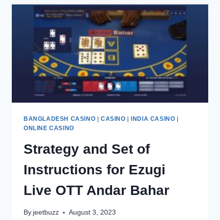
LIVE
ONE
DAY
TEEN
PATTI
CLASSIC
BANGLADESH CASINO
|
CASINO
|
INDIA CASINO
|
ONLINE CASINO
Strategy and Set of
Instructions for Ezugi
Live OTT Andar Bahar
By
jeetbuzz
August 3, 2023