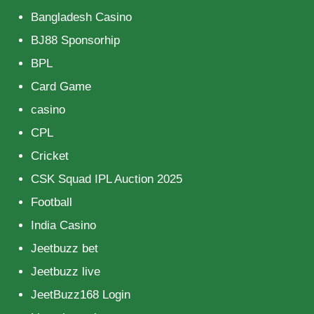
Bangladesh Casino
BJ88 Sponsorhip
BPL
Card Game
casino
CPL
Cricket
CSK Squad IPL Auction 2025
Football
India Casino
Jeetbuzz bet
Jeetbuzz live
JeetBuzz168 Login