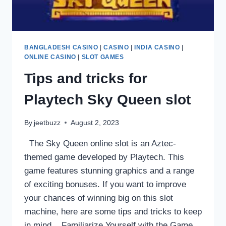
BANGLADESH CASINO
|
CASINO
|
INDIA CASINO
|
ONLINE CASINO
|
SLOT GAMES
Tips and tricks for
Playtech Sky Queen slot
By
jeetbuzz
August 2, 2023
The Sky Queen online slot is an Aztec-
themed game developed by Playtech. This
game features stunning graphics and a range
of exciting bonuses. If you want to improve
your chances of winning big on this slot
machine, here are some tips and tricks to keep
in mind. Familiarize Yourself with the Game