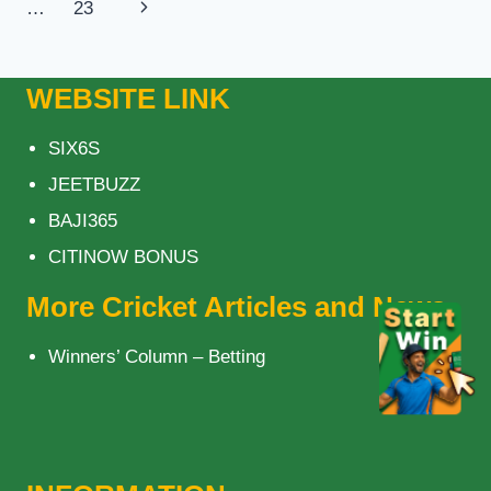
navigation
Page
Next
…
23
Page
WEBSITE LINK
SIX6S
JEETBUZZ
BAJI365
CITINOW BONUS
More Cricket Articles and News
Winners’ Column – Betting