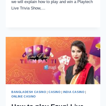
we will explain how to play and win a Playtech
Live Trivia Show,…
LEARN
READ MORE
TO
PLAY
AND
WIN
PLAYTECH
LIVE
TRIVIA
SHOW
BANGLADESH CASINO
|
CASINO
|
INDIA CASINO
|
ONLINE CASINO