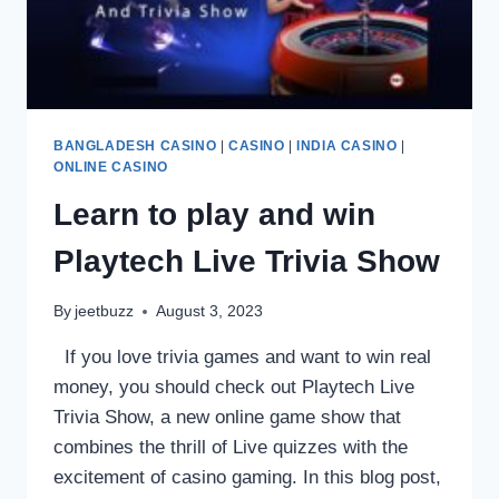
BANGLADESH CASINO
|
CASINO
|
INDIA CASINO
|
ONLINE CASINO
Learn to play and win
Playtech Live Trivia Show
By
jeetbuzz
August 3, 2023
If you love trivia games and want to win real
money, you should check out Playtech Live
Trivia Show, a new online game show that
combines the thrill of Live quizzes with the
excitement of casino gaming. In this blog post,