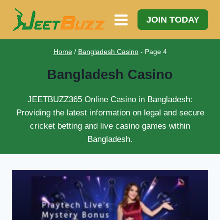
Skip
to
JOIN TODAY
content
Home
/
Bangladesh Casino
- Page 4
Bangladesh Casino
JEETBUZZ365 Online Casino in Bangladesh:
Providing the latest information on legal and secure
cricket betting and live casino games within
Bangladesh.