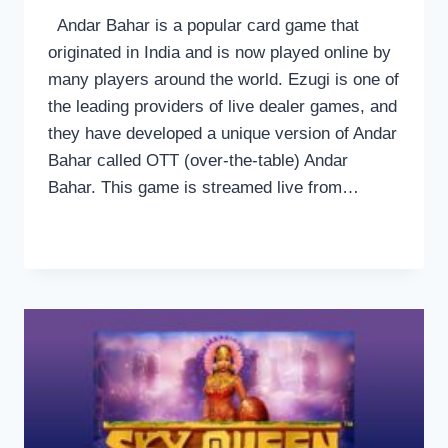
Andar Bahar is a popular card game that
originated in India and is now played online by
many players around the world. Ezugi is one of
the leading providers of live dealer games, and
they have developed a unique version of Andar
Bahar called OTT (over-the-table) Andar
Bahar. This game is streamed live from…
STRATEGY
READ MORE
AND
SET
OF
INSTRUCTIONS
FOR
EZUGI
LIVE
OTT
ANDAR
BAHAR