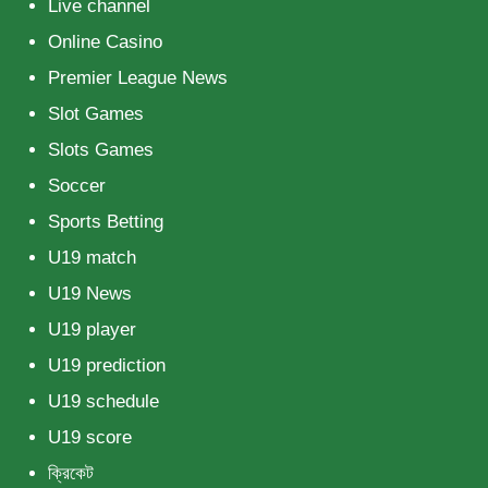
Live channel
Online Casino
Premier League News
Slot Games
Slots Games
Soccer
Sports Betting
U19 match
U19 News
U19 player
U19 prediction
U19 schedule
U19 score
ক্রিকেট