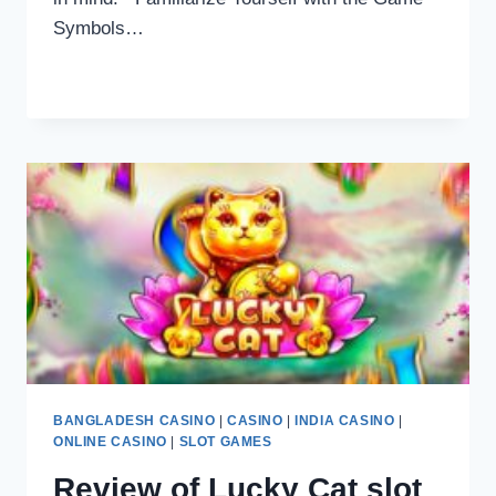
Symbols…
TIPS
READ MORE
AND
TRICKS
FOR
PLAYTECH
SKY
QUEEN
SLOT
BANGLADESH CASINO
|
CASINO
|
INDIA CASINO
|
ONLINE CASINO
|
SLOT GAMES
Review of Lucky Cat slot