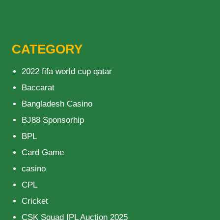
CATEGORY
2022 fifa world cup qatar
Baccarat
Bangladesh Casino
BJ88 Sponsorhip
BPL
Card Game
casino
CPL
Cricket
CSK Squad IPL Auction 2025