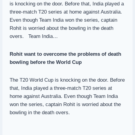
is knocking on the door. Before that, India played a
three-match T20 series at home against Australia.
Even though Team India won the series, captain
Rohit is worried about the bowling in the death
overs. Team India…
Rohit want to overcome the problems of death
bowling before the World Cup
The T20 World Cup is knocking on the door. Before
that, India played a three-match T20 series at
home against Australia. Even though Team India
won the series, captain Rohit is worried about the
bowling in the death overs.