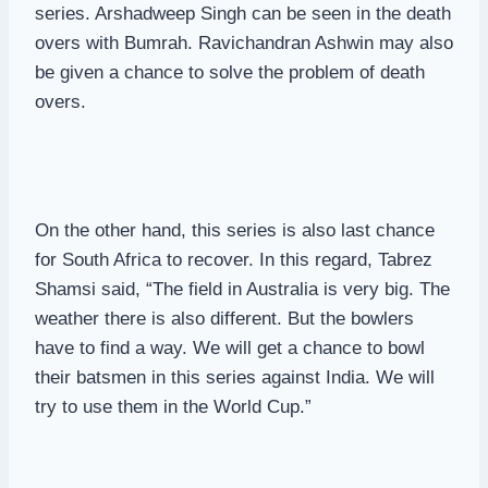
series. Arshadweep Singh can be seen in the death
overs with Bumrah. Ravichandran Ashwin may also
be given a chance to solve the problem of death
overs.
On the other hand, this series is also last chance
for South Africa to recover. In this regard, Tabrez
Shamsi said, “The field in Australia is very big. The
weather there is also different. But the bowlers
have to find a way. We will get a chance to bowl
their batsmen in this series against India. We will
try to use them in the World Cup.”