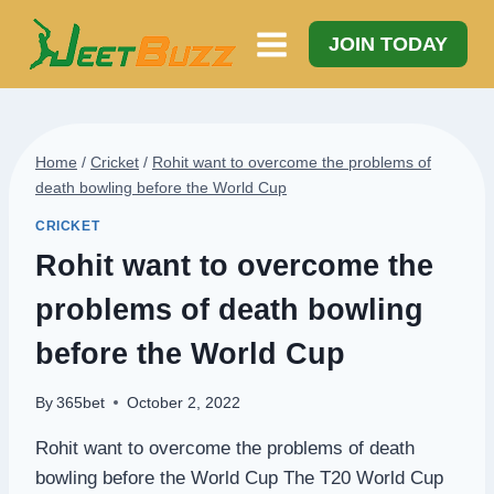
Skip
to
JOIN TODAY
content
Home
/
Cricket
/
Rohit want to overcome the problems of
death bowling before the World Cup
CRICKET
Rohit want to overcome the
problems of death bowling
before the World Cup
By
365bet
October 2, 2022
Rohit want to overcome the problems of death
bowling before the World Cup The T20 World Cup