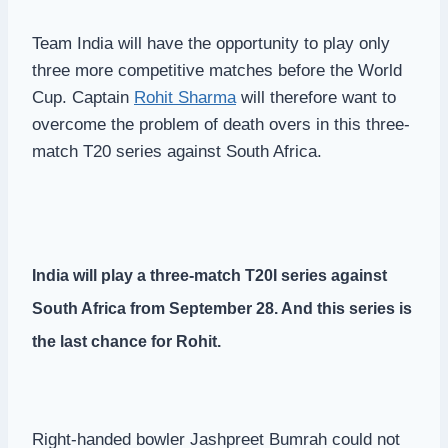
Team India will have the opportunity to play only
three more competitive matches before the World
Cup. Captain
Rohit Sharma
will therefore want to
overcome the problem of death overs in this three-
match T20 series against South Africa.
India will play a three-match T20I series against
South Africa from September 28. And this series is
the last chance for Rohit.
Right-handed bowler Jashpreet Bumrah could not