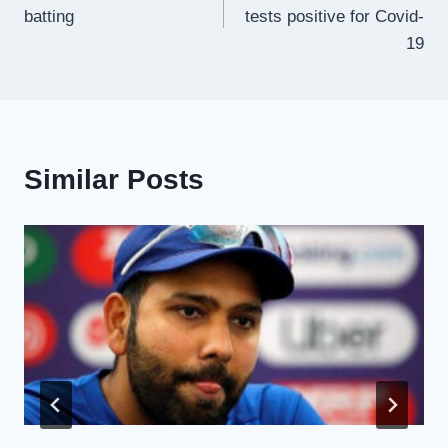
navigation
batting
tests positive for Covid-
19
Similar Posts