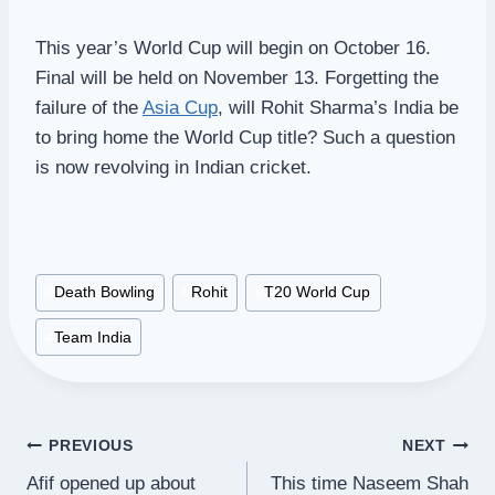
This year’s World Cup will begin on October 16.
Final will be held on November 13. Forgetting the
failure of the
Asia Cup
, will Rohit Sharma’s India be
to bring home the World Cup title? Such a question
is now revolving in Indian cricket.
Post
#
Death Bowling
#
Rohit
#
T20 World Cup
Tags:
#
Team India
Post
PREVIOUS
NEXT
Afif opened up about
This time Naseem Shah