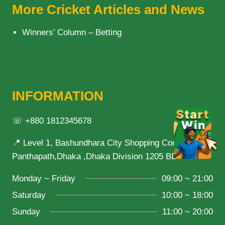
More Cricket Articles and News
Winners’ Column – Betting
INFORMATION
☏ +880 1812345678
📍 Level 1, Bashundhara City Shopping Complex,
Panthapath,Dhaka ,Dhaka Division 1205 BD
Monday ~ Friday
09:00 ~ 21:00
Saturday
10:00 ~ 18:00
Sunday
11:00 ~ 20:00