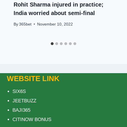
Rohit Sharma injured in practice;
India worried about semi-final
By
365bet
November 10, 2022
WEBSITE LINK
SIX6S
JEETBUZZ
BAJI365
CITINOW BONUS