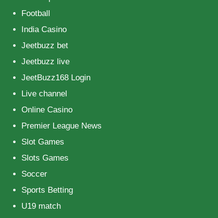
Football
India Casino
Jeetbuzz bet
Jeetbuzz live
JeetBuzz168 Login
Live channel
Online Casino
Premier League News
Slot Games
Slots Games
Soccer
Sports Betting
U19 match