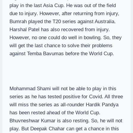
play in the last Asia Cup. He was out of the field
due to injury. However, after returning from injury,
Bumrah played the T20 series against Australia.
Harshal Patel has also recovered from injury.
However, no one could do well in bowling. So, they
will get the last chance to solve their problems
against Temba Bavumas before the World Cup.
Mohammad Shami will not be able to play in this
series as he has tested positive for Covid. All three
will miss the series as all-rounder Hardik Pandya
has been rested ahead of the World Cup.
Bhuvneshwar Kumar is also resting. So, he will not
play. But Deepak Chahar can get a chance in this